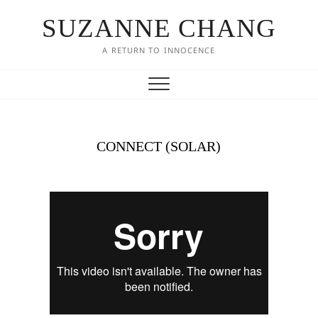
SUZANNE CHANG
A RETURN TO INNOCENCE
CONNECT (SOLAR)