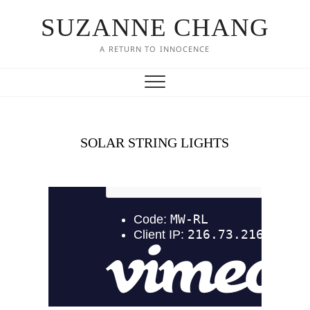
SUZANNE CHANG
A RETURN TO INNOCENCE
SOLAR STRING LIGHTS