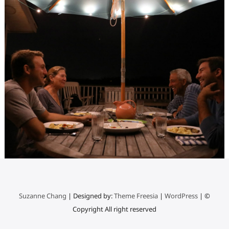
Suzanne Chang
| Designed by:
Theme Freesia
|
WordPress
| ©
Copyright All right reserved