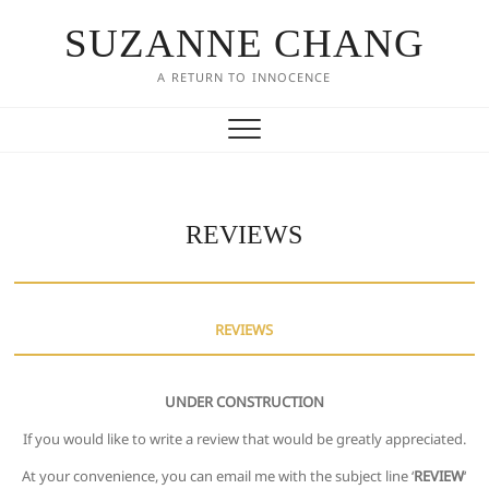
SUZANNE CHANG
A RETURN TO INNOCENCE
REVIEWS
REVIEWS
UNDER CONSTRUCTION
If you would like to write a review that would be greatly appreciated.
At your convenience, you can email me with the subject line ‘
REVIEW
‘