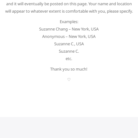
and it will eventually be posted on this page. Your name and location
will appear to whatever extent is comfortable with you, please specify.
Examples:
Suzanne Chang – New York, USA
Anonymous – New York, USA
Suzanne C., USA
Suzanne C.
etc.
Thank you so much!
♡